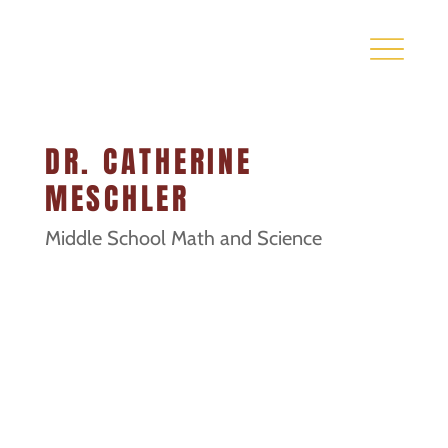
DR. CATHERINE
MESCHLER
Middle School Math and Science