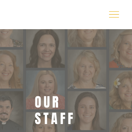
OUR
STAFF