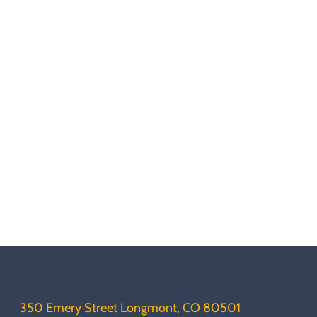
350 Emery Street Longmont, CO 80501