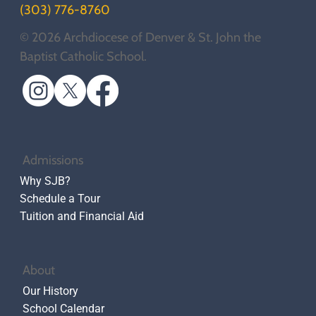
(303) 776-8760
© 2026 Archdiocese of Denver & St. John the
Baptist Catholic School.
Admissions
Why SJB?
Schedule a Tour
Tuition and Financial Aid
About
Our History
School Calendar