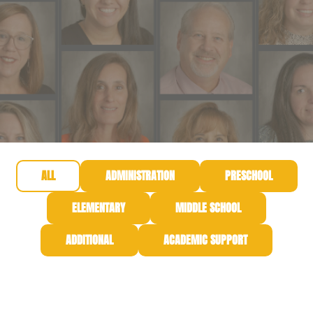
ALL
ADMINISTRATION
PRESCHOOL
ELEMENTARY
MIDDLE SCHOOL
ADDITIONAL
ACADEMIC SUPPORT