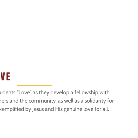
OVE
tudents “Love” as they develop a fellowship with
hers and the community, as well as a solidarity for
emplified by Jesus and His genuine love for all.