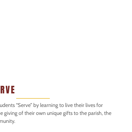
ERVE
udents “Serve” by learning to live their lives for
 giving of their own unique gifts to the parish, the
munity.