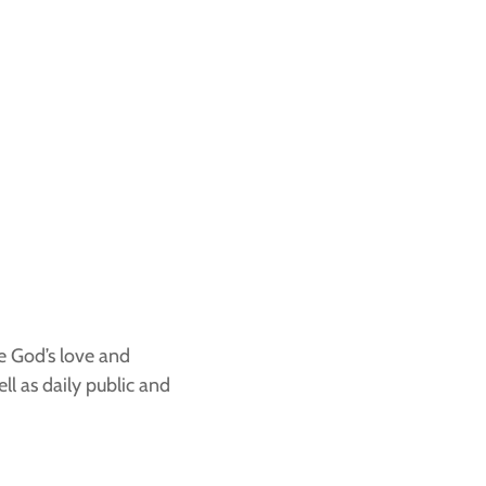
ce God’s love and
ll as daily public and