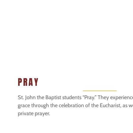
PRAY
St. John the Baptist students “Pray.” They experien
grace through the celebration of the Eucharist, as we
private prayer.