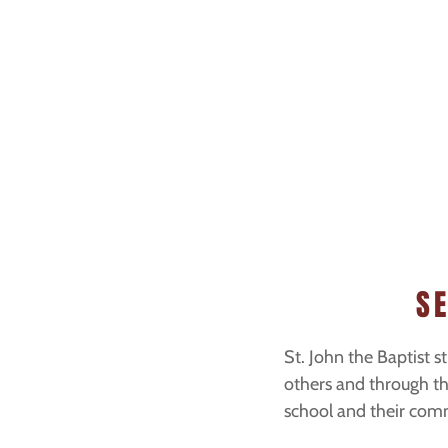
S
St. John the Baptist st
others and through the
school and their com