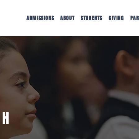
ADMISSIONS
ABOUT
STUDENTS
GIVING
PAR
TH