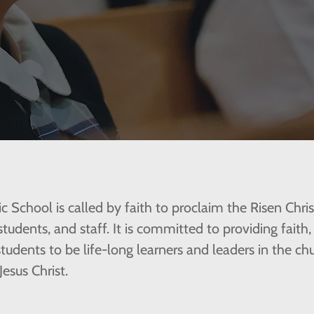
ic School is called by faith to proclaim the Risen Chri
 students, and staff. It is committed to providing faith
 students to be life-long learners and leaders in the 
Jesus Christ.