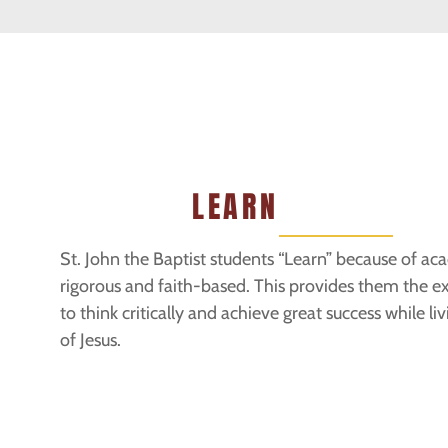
LEARN
St. John the Baptist students “Learn” because of ac
rigorous and faith-based. This provides them the 
to think critically and achieve great success while li
of Jesus.