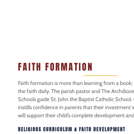
FAITH FORMATION
Faith formation is more than learning from a book; it
the faith daily. The parish pastor and The Archdioc
Schools guide St. John the Baptist Catholic School. O
instills confidence in parents that their investment 
will support their child’s complete development and
RELIGIOUS CURRICULUM & FAITH DEVELOPMENT