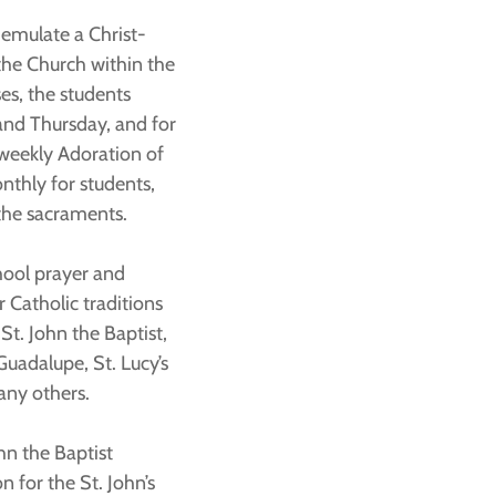
o emulate a Christ-
the Church within the
es, the students
and Thursday, and for
 weekly Adoration of
nthly for students,
 the sacraments.
hool prayer and
r Catholic traditions
St. John the Baptist,
Guadalupe, St. Lucy’s
any others.
hn the Baptist
n for the St. John’s