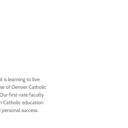
 is learning to live
ese of Denver Catholic
ur first-rate faculty
in Catholic education
 personal success.