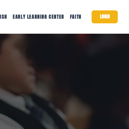
LOGIN
ISH
EARLY LEARNING CENTER
FAITH