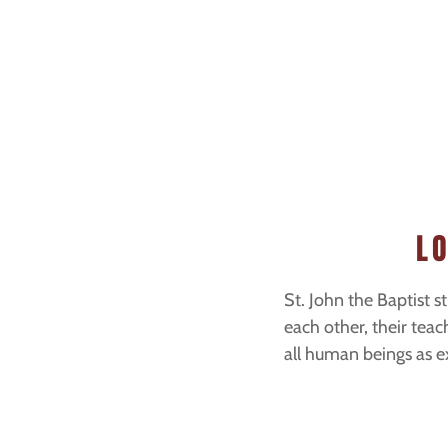
L
St. John the Baptist s
each other, their teac
all human beings as ex