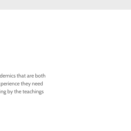
ademics that are both
experience they need
ving by the teachings