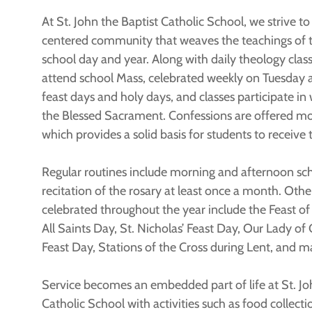
At St. John the Baptist Catholic School, we strive t
centered community that weaves the teachings of 
school day and year. Along with daily theology class
attend school Mass, celebrated weekly on Tuesday 
feast days and holy days, and classes participate in
the Blessed Sacrament. Confessions are offered mo
which provides a solid basis for students to receive
Regular routines include morning and afternoon sc
recitation of the rosary at least once a month. Othe
celebrated throughout the year include the Feast of 
All Saints Day, St. Nicholas’ Feast Day, Our Lady of 
Feast Day, Stations of the Cross during Lent, and m
Service becomes an embedded part of life at St. Jo
Catholic School with activities such as food collectio