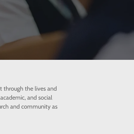
st through the lives and
, academic, and social
church and community as