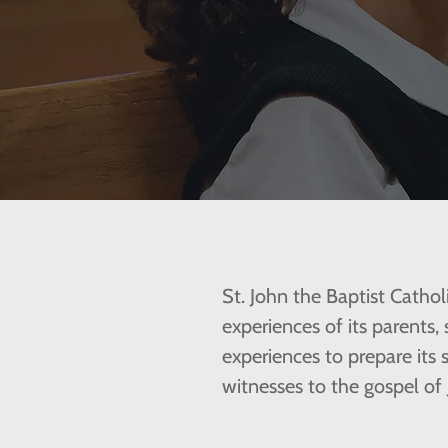
St. John the Baptist Cathol
experiences of its parents,
experiences to prepare its
witnesses to the gospel of 