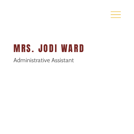
MRS. JODI WARD
Administrative Assistant