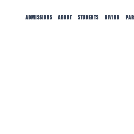
ADMISSIONS
ABOUT
STUDENTS
GIVING
PAR