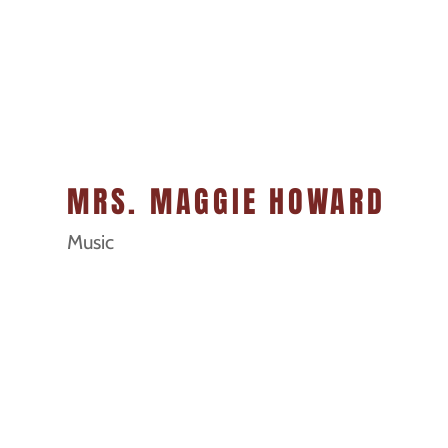
MRS. MAGGIE HOWARD
Music