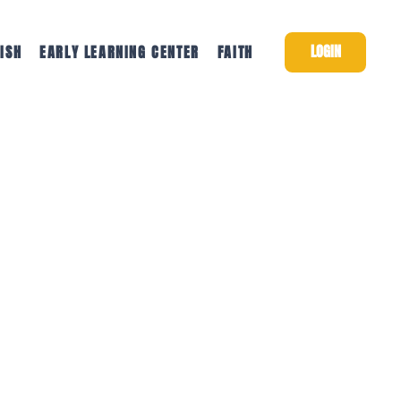
LOGIN
ISH
EARLY LEARNING CENTER
FAITH