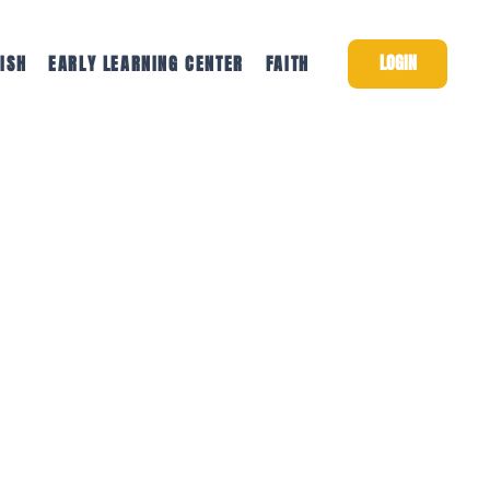
LOGIN
ISH
EARLY LEARNING CENTER
FAITH