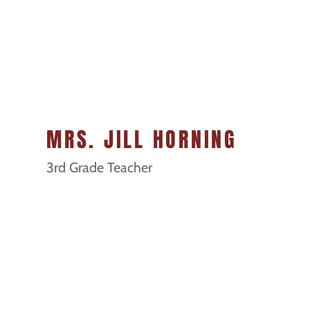
MRS. JILL HORNING
3rd Grade Teacher