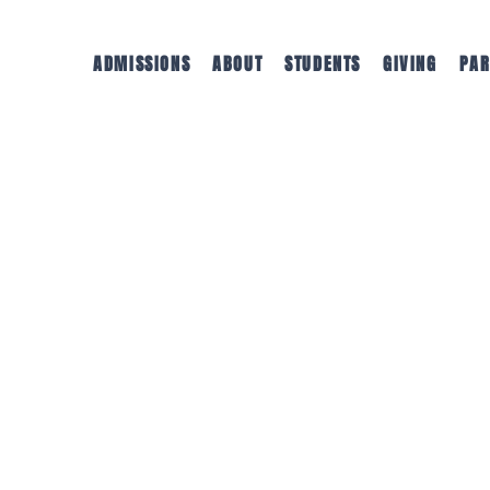
ADMISSIONS
ABOUT
STUDENTS
GIVING
PAR