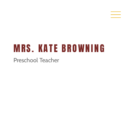
MRS. KATE BROWNING
Preschool Teacher