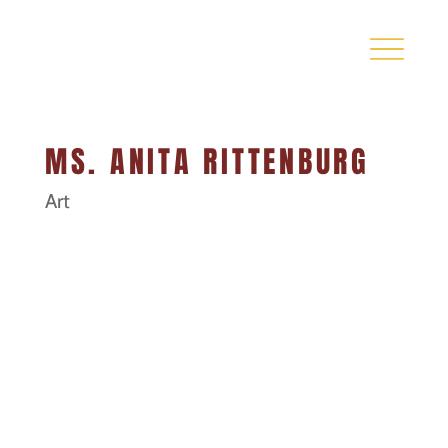
MS. ANITA RITTENBURG
Art